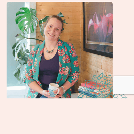
Welcome, I'm Holly, & I'm