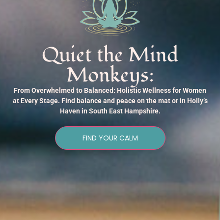
Quiet the Mind
Monkeys:
From Overwhelmed to Balanced: Holistic Wellness for Women
at Every Stage. Find balance and peace on the mat or in Holly’s
Haven in South East Hampshire.
FIND YOUR CALM