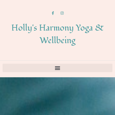
Holly's Harmony Yoga &
Wellbeing