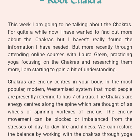
- Root Chakra
This week I am going to be talking about the Chakras.
For quite a while now I have wanted to find out more
about the Chakras but I haven’t really found the
information I have needed. But more recently through
attending online courses with Laura Green, practicing
yoga focusing on the Chakras and researching them
more, I am starting to gain a bit of understanding.
Chakras are energy centres in your body. In the most
popular, modern, Westernised system that most people
are presently referring to has 7 chakras. The Chakras are
energy centres along the spine which are thought of as
wheels or spinning vortexes of energy. The energy
movement can be blocked or imbalanced from the
stresses of day to day life and illness. We can restore
the balance by working with the chakras through yoga