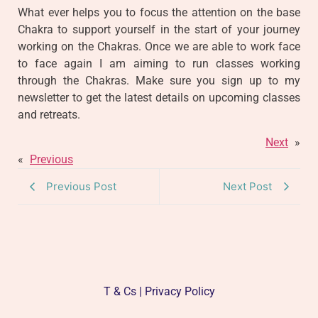
What ever helps you to focus the attention on the base
Chakra to support yourself in the start of your journey
working on the Chakras. Once we are able to work face
to face again I am aiming to run classes working
through the Chakras. Make sure you sign up to my
newsletter to get the latest details on upcoming classes
and retreats.
Next
»
«
Previous
Previous Post
Next Post
T & Cs | Privacy Policy