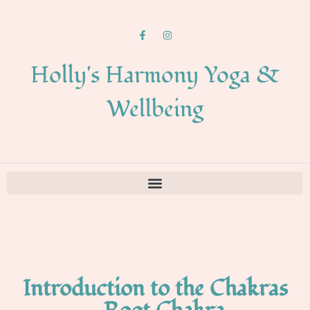
Holly's Harmony Yoga &
Wellbeing
Introduction to the Chakras