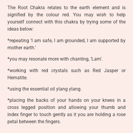
The Root Chakra relates to the earth element and is
signified by the colour red. You may wish to help
yourself connect with this chakra by trying some of the
ideas below:
*repeating ‘I am safe, I am grounded, I am supported by
mother earth.’
*you may resonate more with chanting, ‘Lam’.
*working with red crystals such as Red Jasper or
Hematite.
*using the essential oil ylang ylang.
*placing the backs of your hands on your knees in a
cross legged position and allowing your thumb and
index finger to touch gently as it you are holding a rose
petal between the fingers.