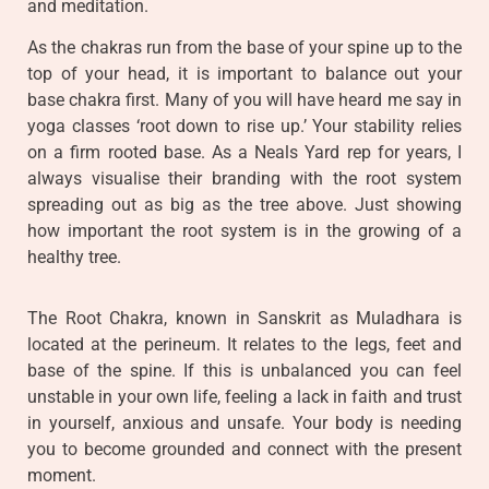
and meditation.
As the chakras run from the base of your spine up to the
top of your head, it is important to balance out your
base chakra first. Many of you will have heard me say in
yoga classes ‘root down to rise up.’ Your stability relies
on a firm rooted base. As a Neals Yard rep for years, I
always visualise their branding with the root system
spreading out as big as the tree above. Just showing
how important the root system is in the growing of a
healthy tree.
The Root Chakra, known in Sanskrit as Muladhara is
located at the perineum. It relates to the legs, feet and
base of the spine. If this is unbalanced you can feel
unstable in your own life, feeling a lack in faith and trust
in yourself, anxious and unsafe. Your body is needing
you to become grounded and connect with the present
moment.