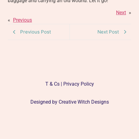
baggage and carrying an old wound. Let it go!
Next
»
«
Previous
Previous Post
Next Post
T & Cs | Privacy Policy
Designed by
Creative Witch Designs