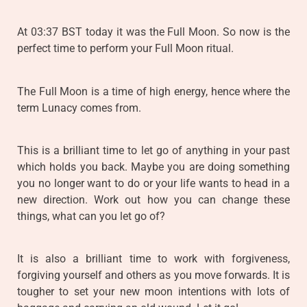
At 03:37 BST today it was the Full Moon. So now is the
perfect time to perform your Full Moon ritual.
The Full Moon is a time of high energy, hence where the
term Lunacy comes from.
This is a brilliant time to let go of anything in your past
which holds you back. Maybe you are doing something
you no longer want to do or your life wants to head in a
new direction. Work out how you can change these
things, what can you let go of?
It is also a brilliant time to work with forgiveness,
forgiving yourself and others as you move forwards. It is
tougher to set your new moon intentions with lots of