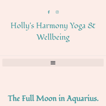
Holly's Harmony Yoga &
Wellbeing
The Full Moon in Aquarius.